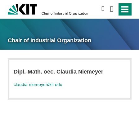
search
Chair of Industrial Organization
Chair of Industrial Organization
Dipl.-Math. oec. Claudia Niemeyer
claudia niemeyer
∂
kit edu