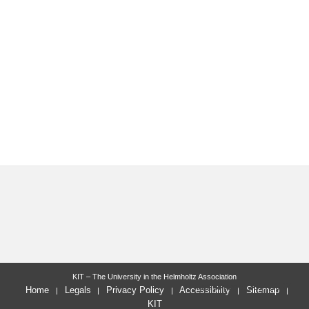
KIT – The University in the Helmholtz Association
last change: 2014-10-04
Home
Legals
Privacy Policy
Accessibility
Sitemap
KIT