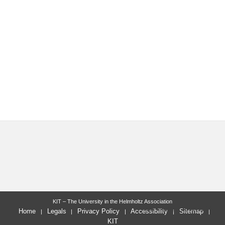
KIT – The University in the Helmholtz Association
last change: 2012-11-05
Home
Legals
Privacy Policy
Accessibility
Sitemap
KIT