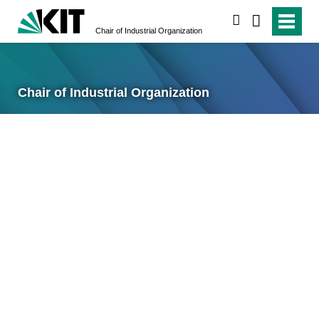
search
Chair of Industrial Organization
Chair of Industrial Organization