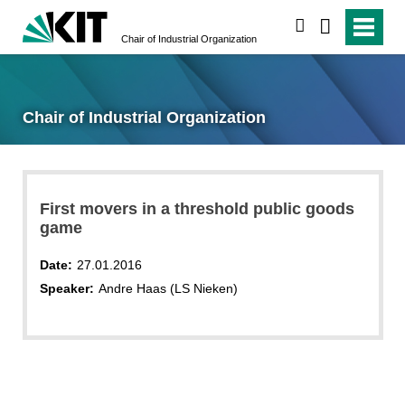
search
Chair of Industrial Organization
Chair of Industrial Organization
First movers in a threshold public goods
game
Date:
27.01.2016
Speaker:
Andre Haas (LS Nieken)